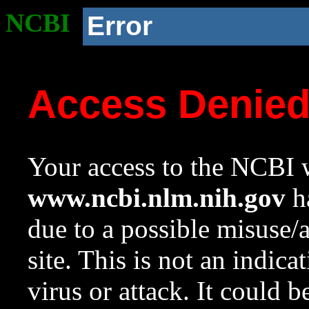
NCBI
Error
Access Denie
Your access to the NCBI w
www.ncbi.nlm.nih.gov
ha
due to a possible misuse/
site. This is not an indica
virus or attack. It could 