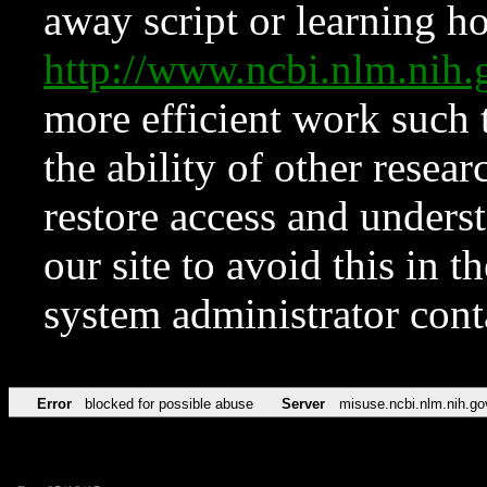
away script or learning how
http://www.ncbi.nlm.ni
more efficient work such 
the ability of other resear
restore access and underst
our site to avoid this in t
system administrator con
Error
blocked for possible abuse
Server
misuse.ncbi.nlm.nih.go