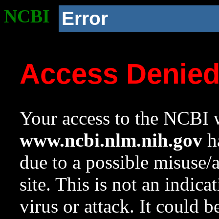
NCBI
Error
Access Denie
Your access to the NCBI w
www.ncbi.nlm.nih.gov
ha
due to a possible misuse/
site. This is not an indica
virus or attack. It could 