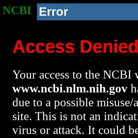
NCBI
Error
Access Denie
Your access to the NCBI w
www.ncbi.nlm.nih.gov
ha
due to a possible misuse/
site. This is not an indica
virus or attack. It could 