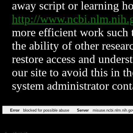
away script or learning how
http://www.ncbi.nlm.ni
more efficient work such 
the ability of other resear
restore access and underst
our site to avoid this in t
system administrator con
Error
blocked for possible abuse
Server
misuse.ncbi.nlm.nih.go