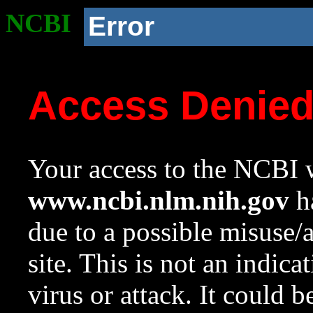
NCBI
Error
Access Denie
Your access to the NCBI w
www.ncbi.nlm.nih.gov
ha
due to a possible misuse/
site. This is not an indica
virus or attack. It could 