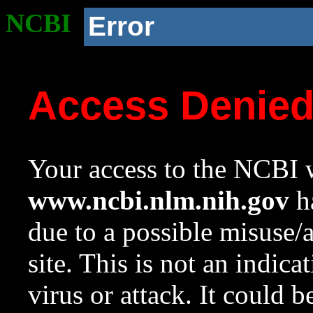
NCBI
Error
Access Denie
Your access to the NCBI w
www.ncbi.nlm.nih.gov
ha
due to a possible misuse/
site. This is not an indica
virus or attack. It could 