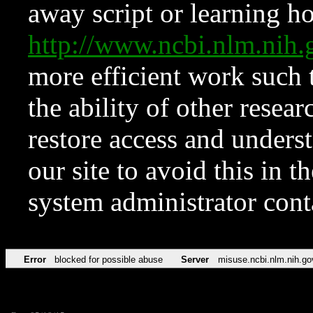
away script or learning how
http://www.ncbi.nlm.ni
more efficient work such 
the ability of other resear
restore access and underst
our site to avoid this in t
system administrator con
Error
blocked for possible abuse
Server
misuse.ncbi.nlm.nih.go