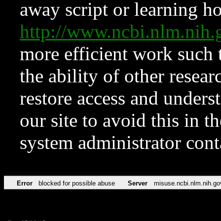
away script or learning how
http://www.ncbi.nlm.ni
more efficient work such 
the ability of other resear
restore access and underst
our site to avoid this in t
system administrator con
Error
blocked for possible abuse
Server
misuse.ncbi.nlm.nih.go