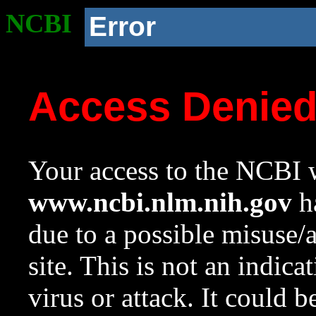
NCBI
Error
Access Denie
Your access to the NCBI w
www.ncbi.nlm.nih.gov
ha
due to a possible misuse/
site. This is not an indica
virus or attack. It could 