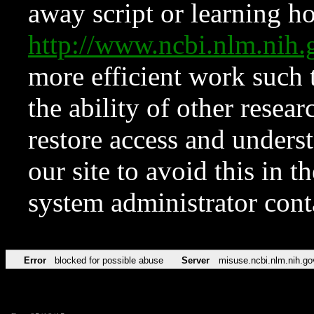
away script or learning how
http://www.ncbi.nlm.ni
more efficient work such 
the ability of other resear
restore access and underst
our site to avoid this in t
system administrator con
Error
blocked for possible abuse
Server
misuse.ncbi.nlm.nih.go