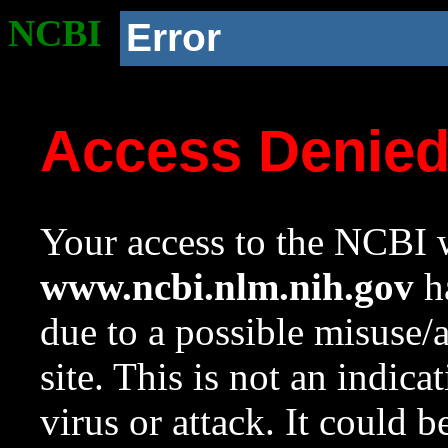
NCBI
Error
Access Denie
Your access to the NCBI w
www.ncbi.nlm.nih.gov
ha
due to a possible misuse/
site. This is not an indica
virus or attack. It could 