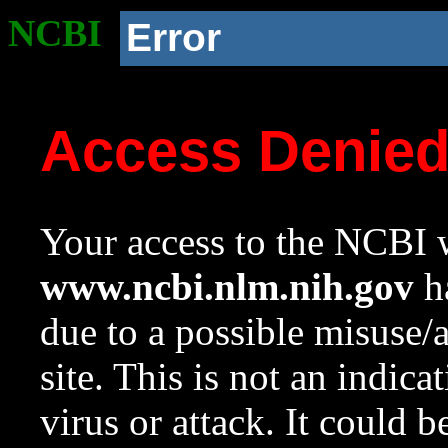
NCBI
Error
Access Denie
Your access to the NCBI w
www.ncbi.nlm.nih.gov
ha
due to a possible misuse/
site. This is not an indica
virus or attack. It could 