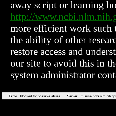
away script or learning how
http://www.ncbi.nlm.ni
more efficient work such 
the ability of other resear
restore access and underst
our site to avoid this in t
system administrator con
Error
blocked for possible abuse
Server
misuse.ncbi.nlm.nih.go