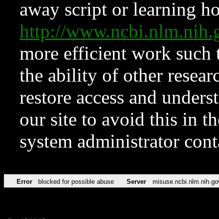
away script or learning how
http://www.ncbi.nlm.ni
more efficient work such 
the ability of other resear
restore access and underst
our site to avoid this in t
system administrator con
Error
blocked for possible abuse
Server
misuse.ncbi.nlm.nih.go