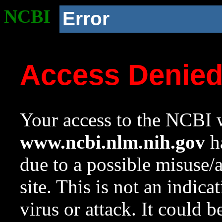
NCBI
Error
Access Denie
Your access to the NCBI w
www.ncbi.nlm.nih.gov
ha
due to a possible misuse/
site. This is not an indica
virus or attack. It could 