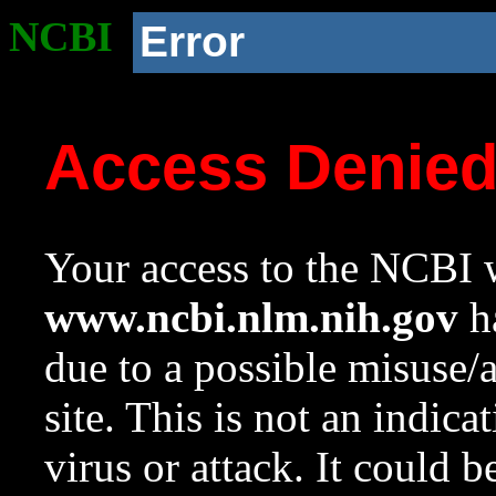
NCBI
Error
Access Denie
Your access to the NCBI w
www.ncbi.nlm.nih.gov
ha
due to a possible misuse/
site. This is not an indica
virus or attack. It could 