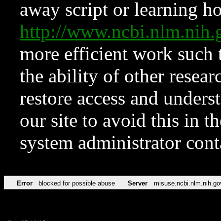
away script or learning how
http://www.ncbi.nlm.ni
more efficient work such 
the ability of other resear
restore access and underst
our site to avoid this in t
system administrator con
Error
blocked for possible abuse
Server
misuse.ncbi.nlm.nih.go