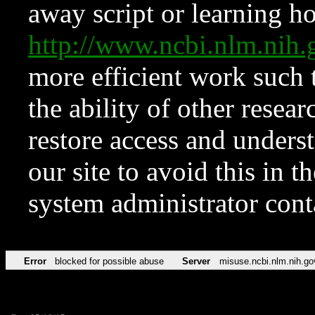
away script or learning how
http://www.ncbi.nlm.ni
more efficient work such 
the ability of other resear
restore access and underst
our site to avoid this in t
system administrator con
Error
blocked for possible abuse
Server
misuse.ncbi.nlm.nih.go