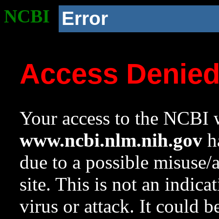
NCBI
Error
Access Denie
Your access to the NCBI w
www.ncbi.nlm.nih.gov
ha
due to a possible misuse/
site. This is not an indica
virus or attack. It could 