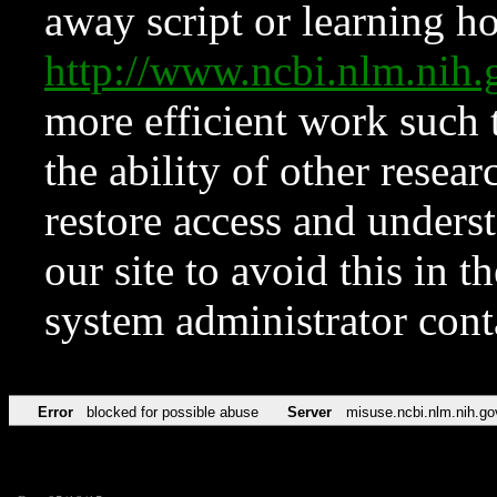
away script or learning how
http://www.ncbi.nlm.ni
more efficient work such 
the ability of other resear
restore access and underst
our site to avoid this in t
system administrator con
Error
blocked for possible abuse
Server
misuse.ncbi.nlm.nih.go