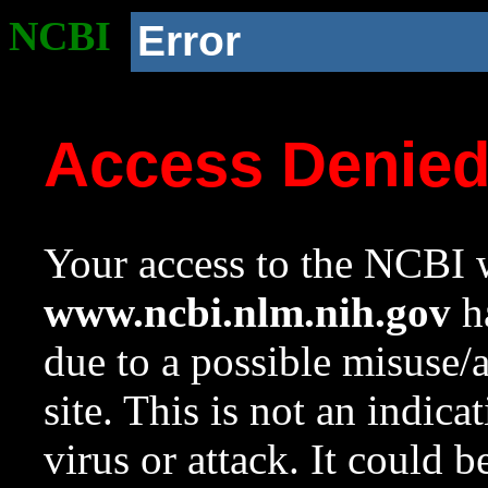
NCBI
Error
Access Denie
Your access to the NCBI w
www.ncbi.nlm.nih.gov
ha
due to a possible misuse/
site. This is not an indica
virus or attack. It could 