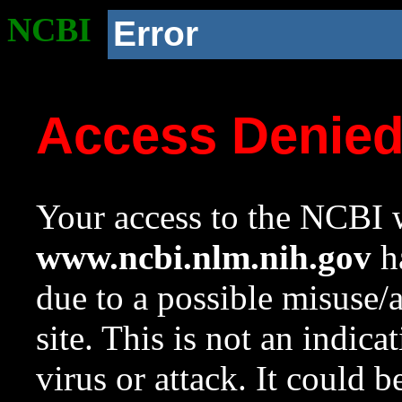
NCBI
Error
Access Denie
Your access to the NCBI w
www.ncbi.nlm.nih.gov
ha
due to a possible misuse/
site. This is not an indica
virus or attack. It could 