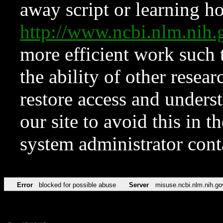
away script or learning how
http://www.ncbi.nlm.ni
more efficient work such 
the ability of other resear
restore access and underst
our site to avoid this in t
system administrator con
Error
blocked for possible abuse
Server
misuse.ncbi.nlm.nih.go