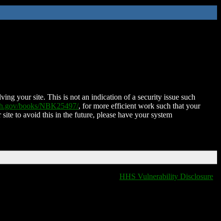
ing your site. This is not an indication of a security issue such
nih.gov/books/NBK25497/
, for more efficient work such that your
 site to avoid this in the future, please have your system
HHS Vulnerability Disclosure