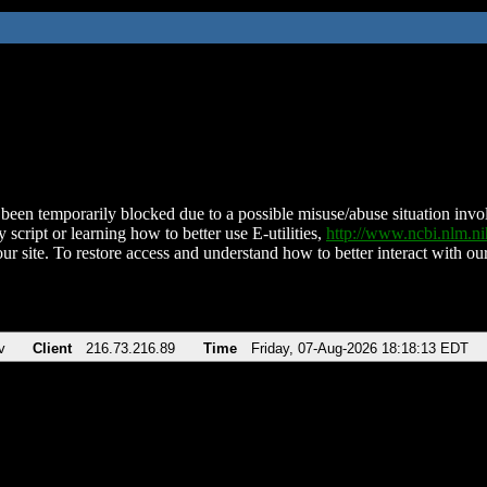
been temporarily blocked due to a possible misuse/abuse situation involv
 script or learning how to better use E-utilities,
http://www.ncbi.nlm.
ur site. To restore access and understand how to better interact with our
v
Client
216.73.216.89
Time
Friday, 07-Aug-2026 18:18:13 EDT