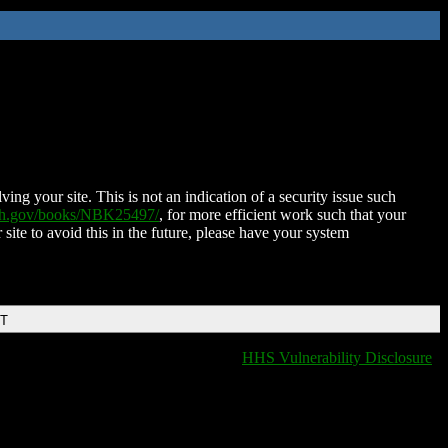
ing your site. This is not an indication of a security issue such
nih.gov/books/NBK25497/
, for more efficient work such that your
 site to avoid this in the future, please have your system
DT
HHS Vulnerability Disclosure