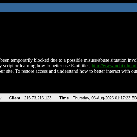
been temporarily blocked due to a possible misuse/abuse situation involv
 script or learning how to better use E-utilities,
http://www.ncbi.nlm.
ur site. To restore access and understand how to better interact with our
v
Client
216.73.216.123
Time
Thursday, 06-Aug-2026 01:17:23 E