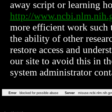
away script or learning how
http://www.ncbi.nlm.ni
more efficient work such 
the ability of other resear
restore access and underst
our site to avoid this in t
system administrator con
Error
blocked for possible abuse
Server
misuse.ncbi.nlm.nih.go