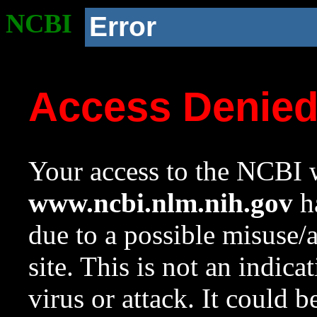
NCBI
Error
Access Denie
Your access to the NCBI w
www.ncbi.nlm.nih.gov
ha
due to a possible misuse/
site. This is not an indica
virus or attack. It could 