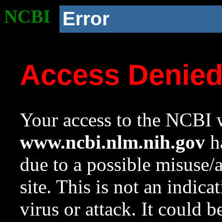
NCBI
Error
Access Denie
Your access to the NCBI w
www.ncbi.nlm.nih.gov
ha
due to a possible misuse/
site. This is not an indica
virus or attack. It could 