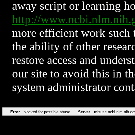
away script or learning how
http://www.ncbi.nlm.ni
more efficient work such 
the ability of other resear
restore access and underst
our site to avoid this in t
system administrator con
Error
blocked for possible abuse
Server
misuse.ncbi.nlm.nih.go