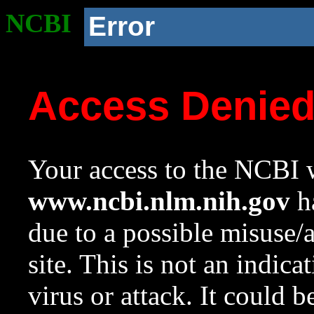
NCBI
Error
Access Denie
Your access to the NCBI w
www.ncbi.nlm.nih.gov
ha
due to a possible misuse/
site. This is not an indica
virus or attack. It could 