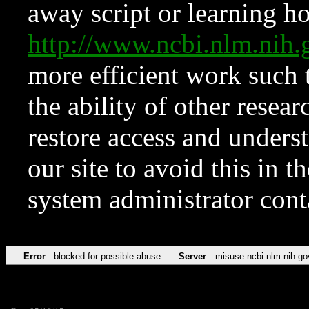
away script or learning how
http://www.ncbi.nlm.ni
more efficient work such 
the ability of other resear
restore access and underst
our site to avoid this in t
system administrator con
Error
blocked for possible abuse
Server
misuse.ncbi.nlm.nih.go