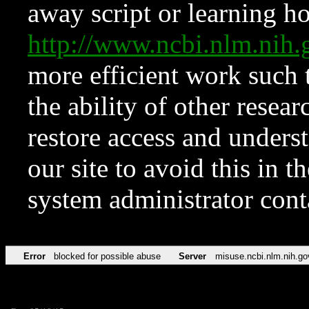
away script or learning how
http://www.ncbi.nlm.ni
more efficient work such 
the ability of other resear
restore access and underst
our site to avoid this in t
system administrator con
Error
blocked for possible abuse
Server
misuse.ncbi.nlm.nih.go