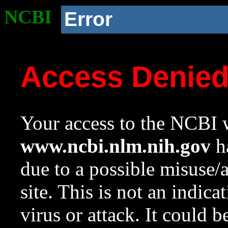
NCBI
Error
Access Denie
Your access to the NCBI w
www.ncbi.nlm.nih.gov
ha
due to a possible misuse/
site. This is not an indica
virus or attack. It could 