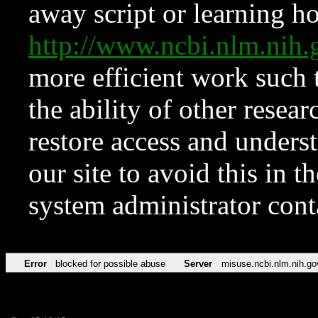
away script or learning how
http://www.ncbi.nlm.ni
more efficient work such 
the ability of other resear
restore access and underst
our site to avoid this in t
system administrator con
Error
blocked for possible abuse
Server
misuse.ncbi.nlm.nih.go