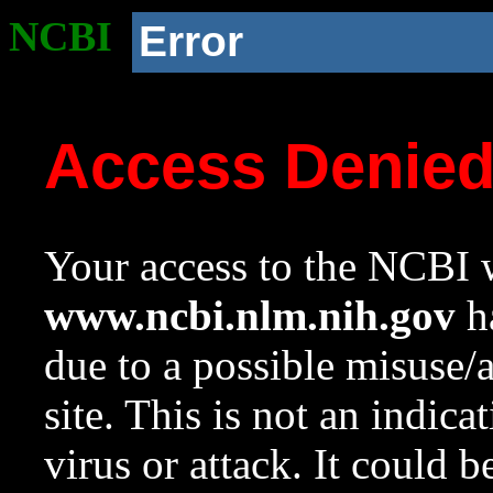
NCBI
Error
Access Denie
Your access to the NCBI w
www.ncbi.nlm.nih.gov
ha
due to a possible misuse/
site. This is not an indica
virus or attack. It could 