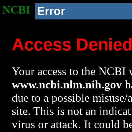
NCBI
Error
Access Denie
Your access to the NCBI w
www.ncbi.nlm.nih.gov
ha
due to a possible misuse/
site. This is not an indica
virus or attack. It could 