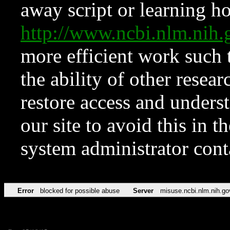
away script or learning how
http://www.ncbi.nlm.ni
more efficient work such 
the ability of other resear
restore access and underst
our site to avoid this in t
system administrator con
Error
blocked for possible abuse
Server
misuse.ncbi.nlm.nih.go