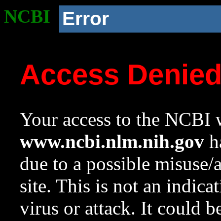
NCBI
Error
Access Denie
Your access to the NCBI w
www.ncbi.nlm.nih.gov
ha
due to a possible misuse/
site. This is not an indica
virus or attack. It could 