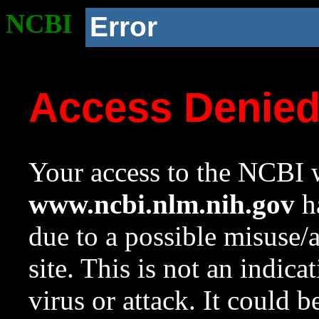
NCBI
Error
Access Denie
Your access to the NCBI w
www.ncbi.nlm.nih.gov
ha
due to a possible misuse/
site. This is not an indica
virus or attack. It could 