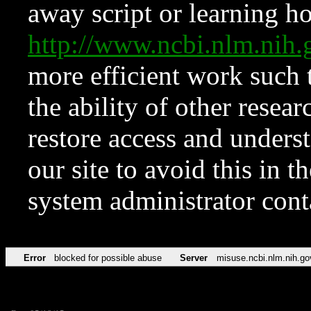
away script or learning how
http://www.ncbi.nlm.ni
more efficient work such 
the ability of other resear
restore access and underst
our site to avoid this in t
system administrator con
Error
blocked for possible abuse
Server
misuse.ncbi.nlm.nih.go