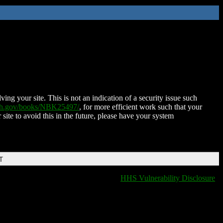
ing your site. This is not an indication of a security issue such
nih.gov/books/NBK25497/
, for more efficient work such that your
 site to avoid this in the future, please have your system
T
HHS Vulnerability Disclosure