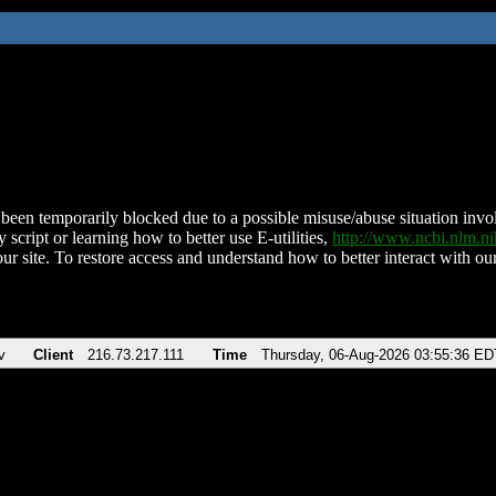
been temporarily blocked due to a possible misuse/abuse situation involv
 script or learning how to better use E-utilities,
http://www.ncbi.nlm.
ur site. To restore access and understand how to better interact with our
v
Client
216.73.217.111
Time
Thursday, 06-Aug-2026 03:55:36 ED