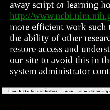
away script or learning how
http://www.ncbi.nlm.ni
more efficient work such 
the ability of other resear
restore access and underst
our site to avoid this in t
system administrator con
Error
blocked for possible abuse
Server
misuse.ncbi.nlm.nih.go