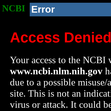
NCBI
Error
Access Denie
Your access to the NCBI w
www.ncbi.nlm.nih.gov
ha
due to a possible misuse/
site. This is not an indica
virus or attack. It could 