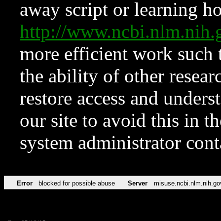
away script or learning how
http://www.ncbi.nlm.ni
more efficient work such 
the ability of other resear
restore access and underst
our site to avoid this in t
system administrator con
Error
blocked for possible abuse
Server
misuse.ncbi.nlm.nih.go