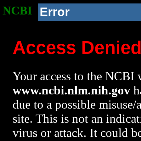
NCBI
Error
Access Denie
Your access to the NCBI w
www.ncbi.nlm.nih.gov
ha
due to a possible misuse/
site. This is not an indica
virus or attack. It could 