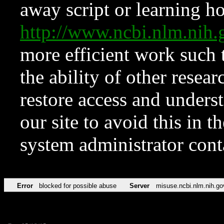
away script or learning how
http://www.ncbi.nlm.ni
more efficient work such 
the ability of other resear
restore access and underst
our site to avoid this in t
system administrator con
Error
blocked for possible abuse
Server
misuse.ncbi.nlm.nih.go