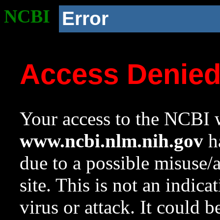
NCBI
Error
Access Denie
Your access to the NCBI w
www.ncbi.nlm.nih.gov
ha
due to a possible misuse/
site. This is not an indica
virus or attack. It could 