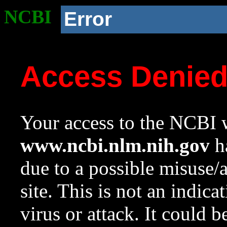
NCBI
Error
Access Denie
Your access to the NCBI w
www.ncbi.nlm.nih.gov
ha
due to a possible misuse/
site. This is not an indica
virus or attack. It could 