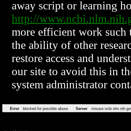
away script or learning how
http://www.ncbi.nlm.ni
more efficient work such 
the ability of other resear
restore access and underst
our site to avoid this in t
system administrator con
Error
blocked for possible abuse
Server
misuse.ncbi.nlm.nih.go