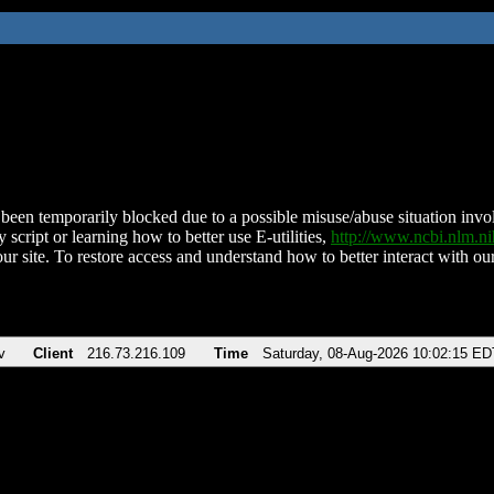
been temporarily blocked due to a possible misuse/abuse situation involv
 script or learning how to better use E-utilities,
http://www.ncbi.nlm.
ur site. To restore access and understand how to better interact with our
v
Client
216.73.216.109
Time
Saturday, 08-Aug-2026 10:02:15 ED