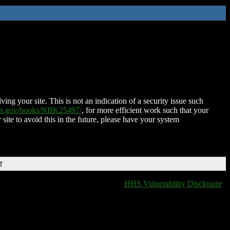
ing your site. This is not an indication of a security issue such
nih.gov/books/NBK25497/
, for more efficient work such that your
 site to avoid this in the future, please have your system
T
HHS Vulnerability Disclosure