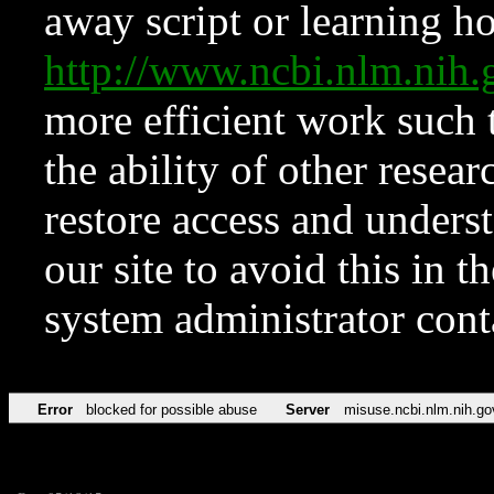
away script or learning how
http://www.ncbi.nlm.ni
more efficient work such 
the ability of other resear
restore access and underst
our site to avoid this in t
system administrator con
Error
blocked for possible abuse
Server
misuse.ncbi.nlm.nih.go