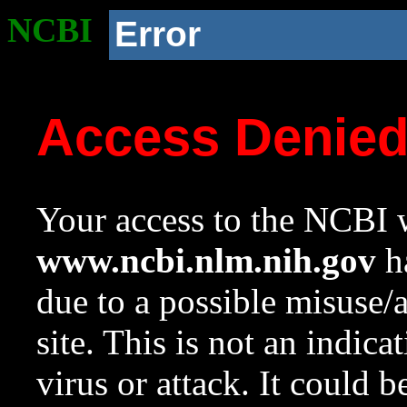
NCBI
Error
Access Denie
Your access to the NCBI w
www.ncbi.nlm.nih.gov
ha
due to a possible misuse/
site. This is not an indica
virus or attack. It could 