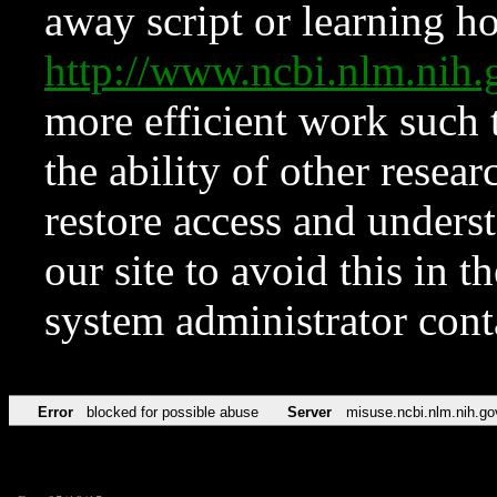
away script or learning how
http://www.ncbi.nlm.ni
more efficient work such 
the ability of other resear
restore access and underst
our site to avoid this in t
system administrator con
Error
blocked for possible abuse
Server
misuse.ncbi.nlm.nih.go