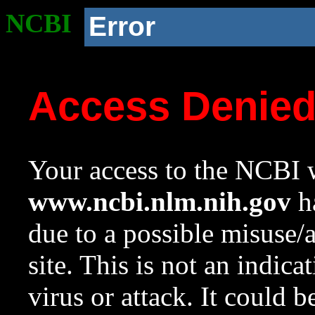
NCBI
Error
Access Denie
Your access to the NCBI w
www.ncbi.nlm.nih.gov
ha
due to a possible misuse/
site. This is not an indica
virus or attack. It could 