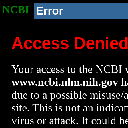
NCBI
Error
Access Denie
Your access to the NCBI w
www.ncbi.nlm.nih.gov
ha
due to a possible misuse/
site. This is not an indica
virus or attack. It could 