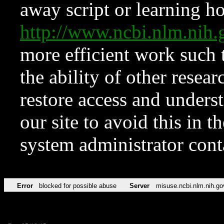
away script or learning how
http://www.ncbi.nlm.ni
more efficient work such 
the ability of other resear
restore access and underst
our site to avoid this in t
system administrator con
Error
blocked for possible abuse
Server
misuse.ncbi.nlm.nih.go