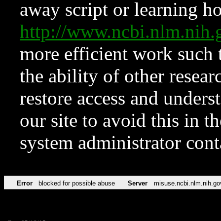
away script or learning how
http://www.ncbi.nlm.ni
more efficient work such 
the ability of other resear
restore access and underst
our site to avoid this in t
system administrator con
Error
blocked for possible abuse
Server
misuse.ncbi.nlm.nih.go