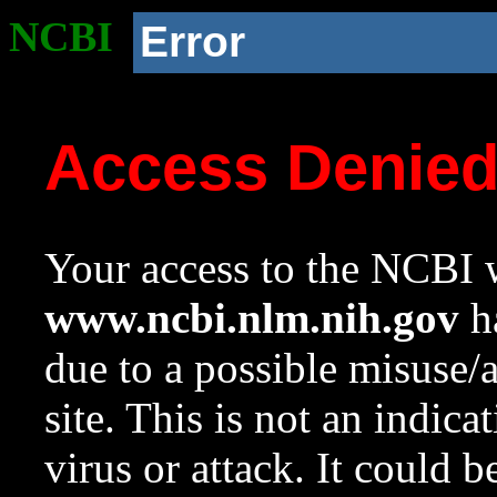
NCBI
Error
Access Denie
Your access to the NCBI w
www.ncbi.nlm.nih.gov
ha
due to a possible misuse/
site. This is not an indica
virus or attack. It could 