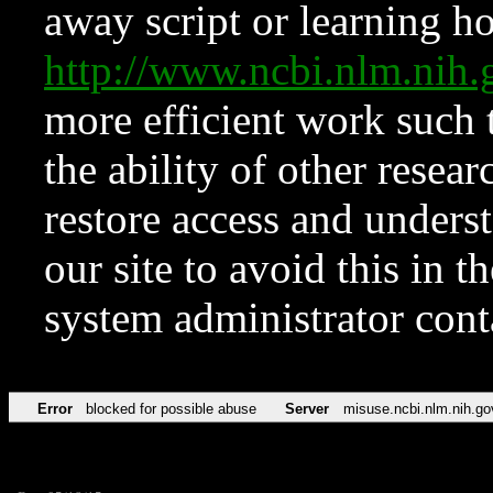
away script or learning how
http://www.ncbi.nlm.ni
more efficient work such 
the ability of other resear
restore access and underst
our site to avoid this in t
system administrator con
Error
blocked for possible abuse
Server
misuse.ncbi.nlm.nih.go