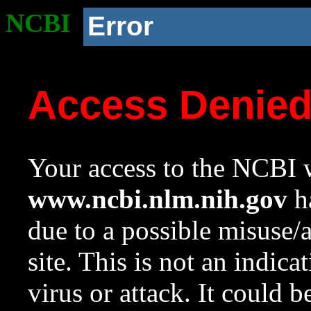
NCBI
Error
Access Denie
Your access to the NCBI w
www.ncbi.nlm.nih.gov
ha
due to a possible misuse/
site. This is not an indica
virus or attack. It could 