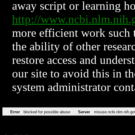
away script or learning how
http://www.ncbi.nlm.ni
more efficient work such 
the ability of other resear
restore access and underst
our site to avoid this in t
system administrator con
Error
blocked for possible abuse
Server
misuse.ncbi.nlm.nih.go