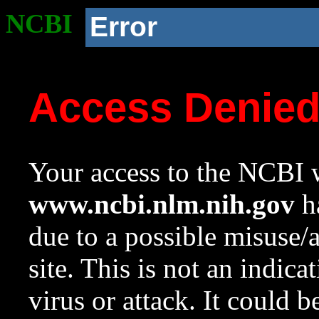
NCBI
Error
Access Denie
Your access to the NCBI w
www.ncbi.nlm.nih.gov
ha
due to a possible misuse/
site. This is not an indica
virus or attack. It could 