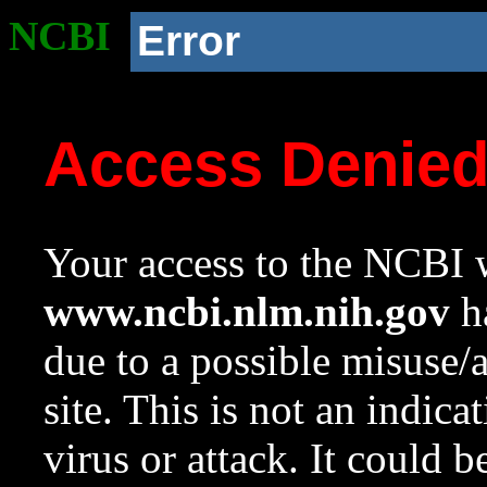
NCBI
Error
Access Denie
Your access to the NCBI w
www.ncbi.nlm.nih.gov
ha
due to a possible misuse/
site. This is not an indica
virus or attack. It could 