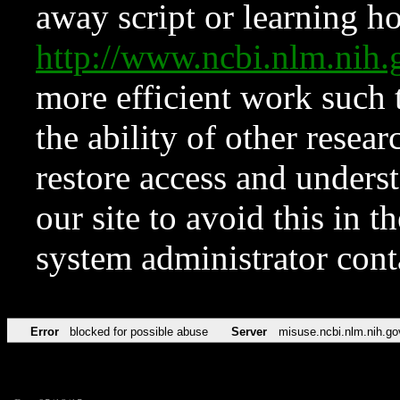
away script or learning how
http://www.ncbi.nlm.ni
more efficient work such 
the ability of other resear
restore access and underst
our site to avoid this in t
system administrator con
Error
blocked for possible abuse
Server
misuse.ncbi.nlm.nih.go