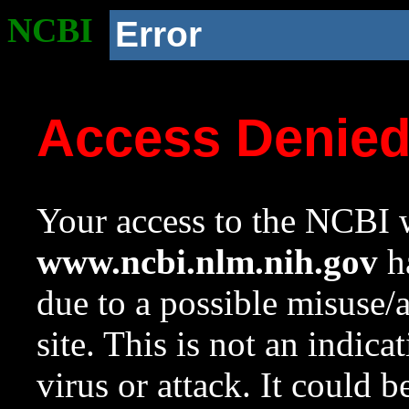
NCBI
Error
Access Denie
Your access to the NCBI w
www.ncbi.nlm.nih.gov
ha
due to a possible misuse/
site. This is not an indica
virus or attack. It could 