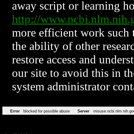
away script or learning how
http://www.ncbi.nlm.ni
more efficient work such 
the ability of other resear
restore access and underst
our site to avoid this in t
system administrator con
Error
blocked for possible abuse
Server
misuse.ncbi.nlm.nih.go