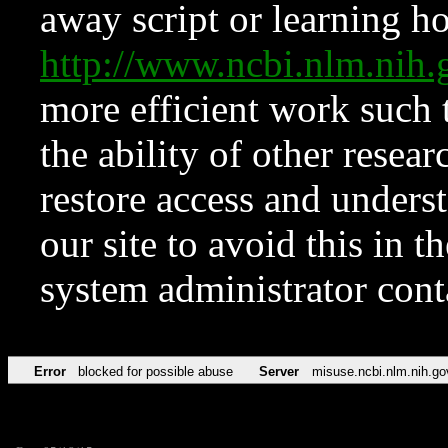
away script or learning how
http://www.ncbi.nlm.ni
more efficient work such 
the ability of other resear
restore access and underst
our site to avoid this in t
system administrator con
Error
blocked for possible abuse
Server
misuse.ncbi.nlm.nih.go