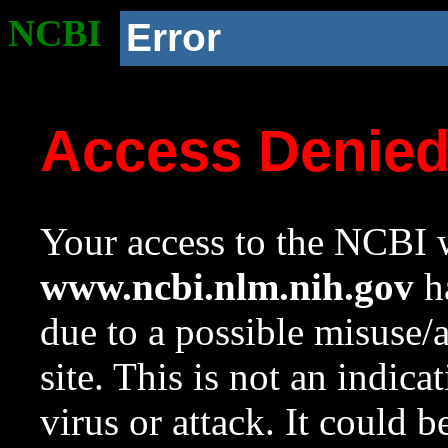
NCBI
Error
Access Denie
Your access to the NCBI w
www.ncbi.nlm.nih.gov
ha
due to a possible misuse/
site. This is not an indica
virus or attack. It could 