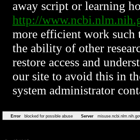
away script or learning how
http://www.ncbi.nlm.ni
more efficient work such 
the ability of other resear
restore access and underst
our site to avoid this in t
system administrator con
Error
blocked for possible abuse
Server
misuse.ncbi.nlm.nih.go