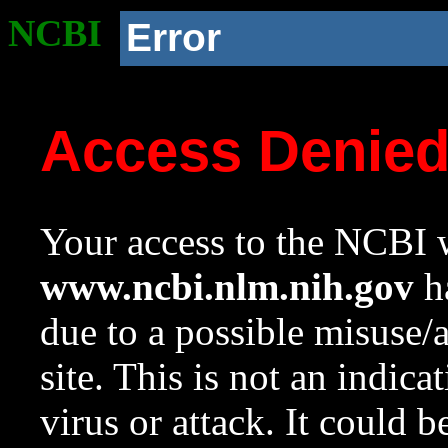
NCBI
Error
Access Denie
Your access to the NCBI w
www.ncbi.nlm.nih.gov
ha
due to a possible misuse/
site. This is not an indica
virus or attack. It could 