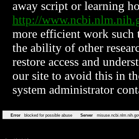
away script or learning how
http://www.ncbi.nlm.ni
more efficient work such 
the ability of other resear
restore access and underst
our site to avoid this in t
system administrator con
Error
blocked for possible abuse
Server
misuse.ncbi.nlm.nih.go