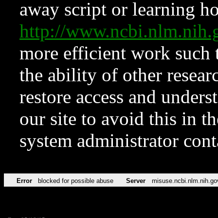
away script or learning how
http://www.ncbi.nlm.ni
more efficient work such 
the ability of other resear
restore access and underst
our site to avoid this in t
system administrator con
Error
blocked for possible abuse
Server
misuse.ncbi.nlm.nih.go