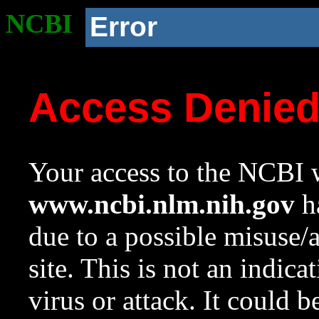
NCBI
Error
Access Denie
Your access to the NCBI w
www.ncbi.nlm.nih.gov
ha
due to a possible misuse/
site. This is not an indica
virus or attack. It could 