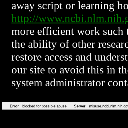
away script or learning how
http://www.ncbi.nlm.ni
more efficient work such 
the ability of other resear
restore access and underst
our site to avoid this in t
system administrator con
Error
blocked for possible abuse
Server
misuse.ncbi.nlm.nih.go