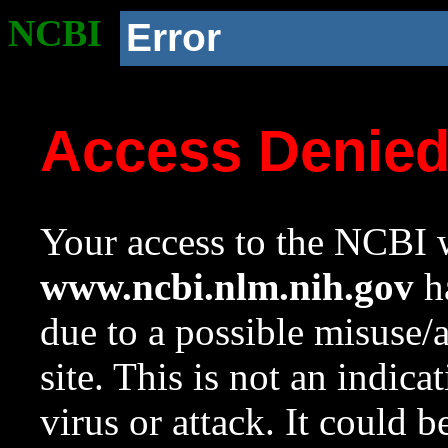
NCBI
Error
Access Denie
Your access to the NCBI w
www.ncbi.nlm.nih.gov
ha
due to a possible misuse/
site. This is not an indica
virus or attack. It could 