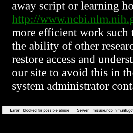
away script or learning how
http://www.ncbi.nlm.ni
more efficient work such 
the ability of other resear
restore access and underst
our site to avoid this in t
system administrator con
Error
blocked for possible abuse
Server
misuse.ncbi.nlm.nih.go