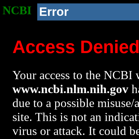
NCBI
Error
Access Denie
Your access to the NCBI w
www.ncbi.nlm.nih.gov
ha
due to a possible misuse/
site. This is not an indica
virus or attack. It could 