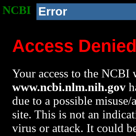
NCBI
Error
Access Denie
Your access to the NCBI w
www.ncbi.nlm.nih.gov
ha
due to a possible misuse/
site. This is not an indica
virus or attack. It could 