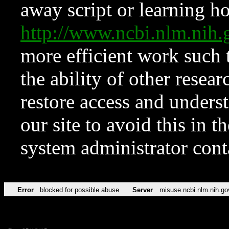
away script or learning how
http://www.ncbi.nlm.ni
more efficient work such 
the ability of other resear
restore access and underst
our site to avoid this in t
system administrator con
Error
blocked for possible abuse
Server
misuse.ncbi.nlm.nih.go