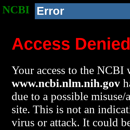
NCBI
Error
Access Denie
Your access to the NCBI w
www.ncbi.nlm.nih.gov
ha
due to a possible misuse/
site. This is not an indica
virus or attack. It could 