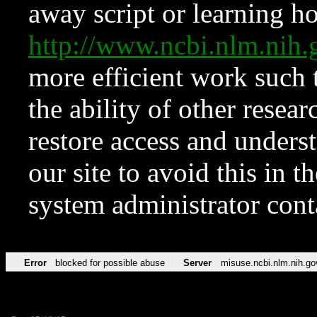
away script or learning how
http://www.ncbi.nlm.ni
more efficient work such 
the ability of other resear
restore access and underst
our site to avoid this in t
system administrator con
Error
blocked for possible abuse
Server
misuse.ncbi.nlm.nih.go