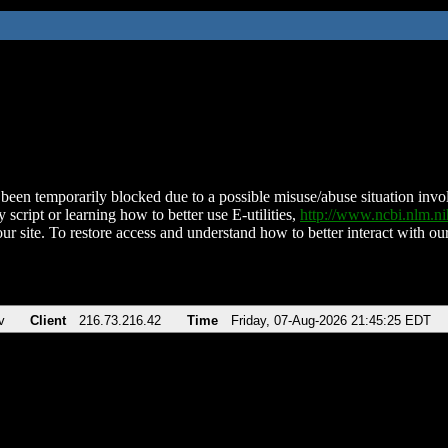
been temporarily blocked due to a possible misuse/abuse situation involv
 script or learning how to better use E-utilities,
http://www.ncbi.nlm.
ur site. To restore access and understand how to better interact with our
v
Client
216.73.216.42
Time
Friday, 07-Aug-2026 21:45:25 EDT