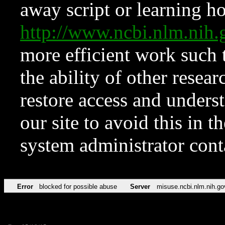
away script or learning how
http://www.ncbi.nlm.ni
more efficient work such 
the ability of other resear
restore access and underst
our site to avoid this in t
system administrator con
Error
blocked for possible abuse
Server
misuse.ncbi.nlm.nih.go