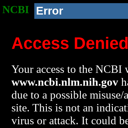
NCBI
Error
Access Denie
Your access to the NCBI w
www.ncbi.nlm.nih.gov
ha
due to a possible misuse/
site. This is not an indica
virus or attack. It could 