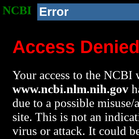
NCBI
Error
Access Denie
Your access to the NCBI w
www.ncbi.nlm.nih.gov
ha
due to a possible misuse/
site. This is not an indica
virus or attack. It could 