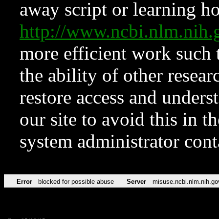
away script or learning how
http://www.ncbi.nlm.ni
more efficient work such 
the ability of other resear
restore access and underst
our site to avoid this in t
system administrator con
Error
blocked for possible abuse
Server
misuse.ncbi.nlm.nih.go