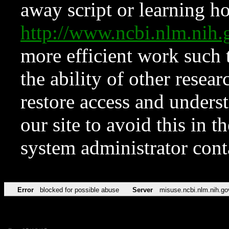
away script or learning how
http://www.ncbi.nlm.ni
more efficient work such 
the ability of other resear
restore access and underst
our site to avoid this in t
system administrator con
Error
blocked for possible abuse
Server
misuse.ncbi.nlm.nih.go