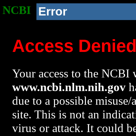
NCBI
Error
Access Denie
Your access to the NCBI w
www.ncbi.nlm.nih.gov
ha
due to a possible misuse/
site. This is not an indica
virus or attack. It could 