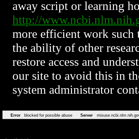
away script or learning how
http://www.ncbi.nlm.ni
more efficient work such 
the ability of other resear
restore access and underst
our site to avoid this in t
system administrator con
Error
blocked for possible abuse
Server
misuse.ncbi.nlm.nih.go