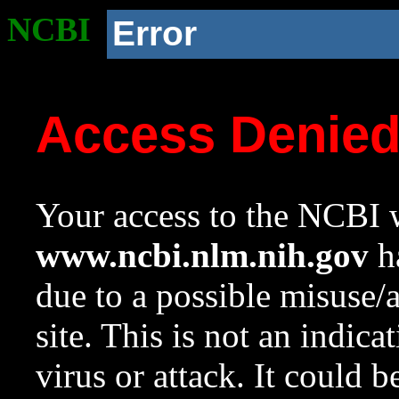
NCBI
Error
Access Denie
Your access to the NCBI w
www.ncbi.nlm.nih.gov
ha
due to a possible misuse/
site. This is not an indica
virus or attack. It could 